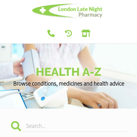
HEALTH A-Z
Browse conditions, medicines and health advice
Search...