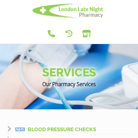
SERVICES
Our Pharmacy Services
BLOOD PRESSURE CHECKS