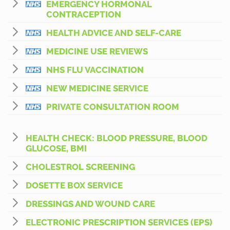
EMERGENCY HORMONAL
CONTRACEPTION
HEALTH ADVICE AND SELF-CARE
MEDICINE USE REVIEWS
NHS FLU VACCINATION
NEW MEDICINE SERVICE
PRIVATE CONSULTATION ROOM
HEALTH CHECK: BLOOD PRESSURE, BLOOD
GLUCOSE, BMI
CHOLESTROL SCREENING
DOSETTE BOX SERVICE
DRESSINGS AND WOUND CARE
ELECTRONIC PRESCRIPTION SERVICES (EPS)