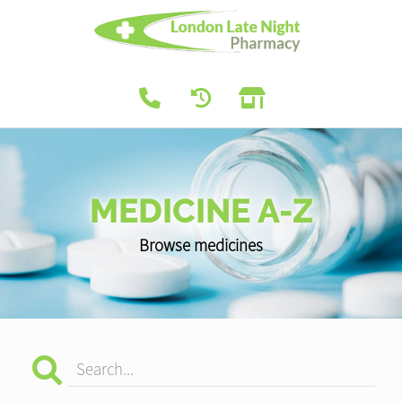
MEDICINE A-Z
Browse medicines
Search...